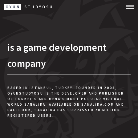
OYUN
STUDYOSU
is a game development
company
BASED IN ISTANBUL, TURKEY. FOUNDED IN 2008,
OYUNSTUDYOSU IS THE DEVELOPER AND PUBLISHER
OF TURKEY'S AND MENA'S MOST POPULAR VIRTUAL
WORLD SANALIKA. AVAILABLE ON SANALIKA.COM AND
FACEBOOK, SANALIKA HAS SURPASSED 20 MILLION
REGISTERED USERS.