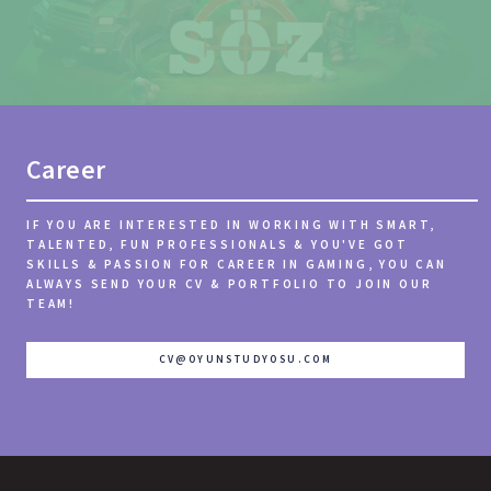
Career
IF YOU ARE INTERESTED IN WORKING WITH SMART,
TALENTED, FUN PROFESSIONALS & YOU'VE GOT
SKILLS & PASSION FOR CAREER IN GAMING, YOU CAN
ALWAYS SEND YOUR CV & PORTFOLIO TO JOIN OUR
TEAM!
CV@OYUNSTUDYOSU.COM