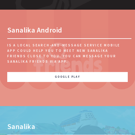
Sanalika Android
IS A LOCAL SEARCH-AND-MESSAGE SERVICE MOBILE
APP COULD HELP YOU TO MEET NEW SANALIKA
FRIENDS CLOSE TO YOU. YOU CAN MESSAGE YOUR
SANALIKA FRIENDS VIA APP.
GOOGLE PLAY
Sanalika