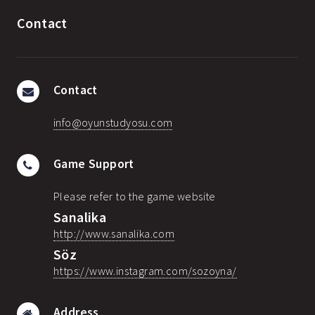
Contact
Contact
info@oyunstudyosu.com
Game Support
Please refer to the game website
Sanalika
http://www.sanalika.com
Söz
https://www.instagram.com/sozoyna/
Address