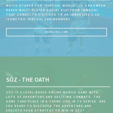
WHICH STANDS FOR "VIRTUAL WORLD", IS A BROWSER
BASED MULTI-PLAYER SOCIAL PLATFORM (MMOSG)
THAT CONNECTS VISITORS TO AN IMMERSIVE 2.5D
ISOMETRIC VIRTUAL ENVIRONMENT
SANALIKA.COM
SÖZ - THE OATH
SÖZ IS A LEVEL-BASED ONLINE MOBILE GAME WITH
LOTS OF ADVENTURE AND EXCITING COMBATS. THE
GAME TAKE PLACE IN A THEME LIKE IN TV SERIES. ARE
YOU READY TO DISCOVER THE ADVENTURE AND
EXECUTE YOUR STRATEGY TO WIN IN SÖZ?